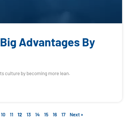
 Big Advantages By
its culture by becoming more lean.
10
11
12
13
14
15
16
17
Next »