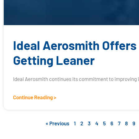
Ideal Aerosmith Offers
Getting Leaner
Ideal Aerosmith continues its commitment to improving 
Continue Reading >
« Previous
1
2
3
4
5
6
7
8
9