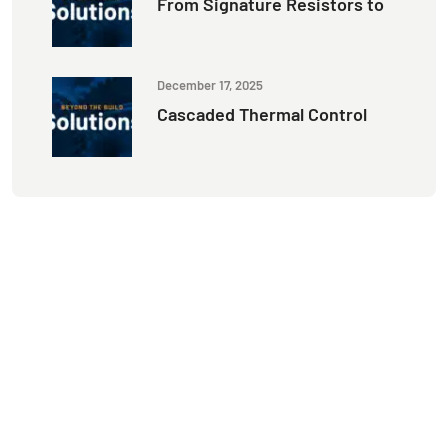
From Signature Resistors to
December 17, 2025
Cascaded Thermal Control