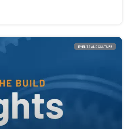
EVENTS AND CULTURE