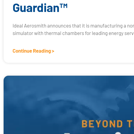
Guardian™
Ideal Aerosmith announces that it is manufacturing a no
simulator with thermal chambers for leading energy servi
Continue Reading >