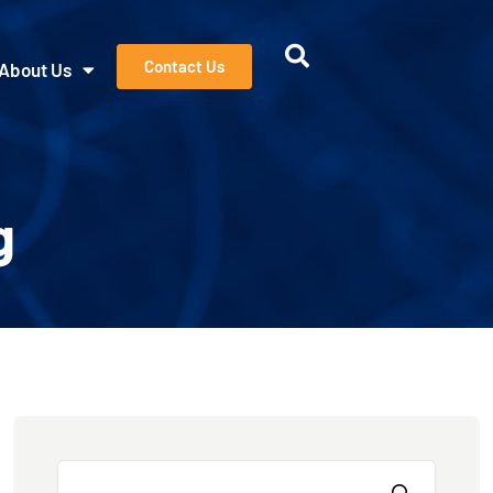
Contact Us
About Us
g