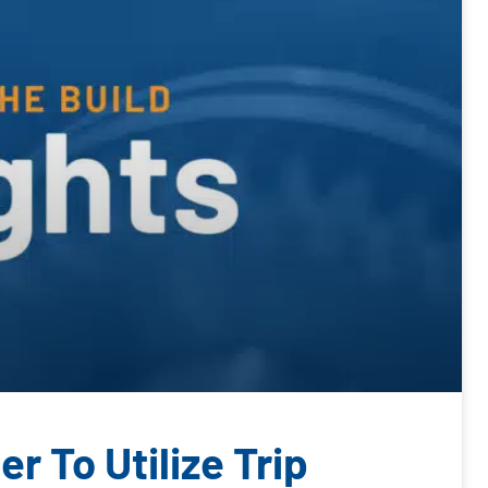
r To Utilize Trip