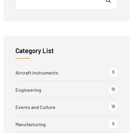
Category List
9
Aircraft Instruments
19
Engineering
18
Events and Culture
9
Manufacturing