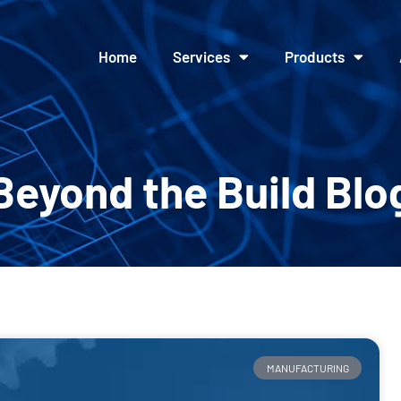
Home
Services
Products
Beyond the Build Blo
MANUFACTURING