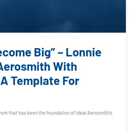
Become Big” – Lonnie
 Aerosmith With
 A Template For
ork that has been the foundation of Ideal Aerosmith’s