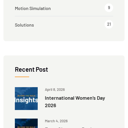
9
Motion Simulation
21
Solutions
Recent Post
April 8, 2026
International Women’s Day
2026
March 4, 2026