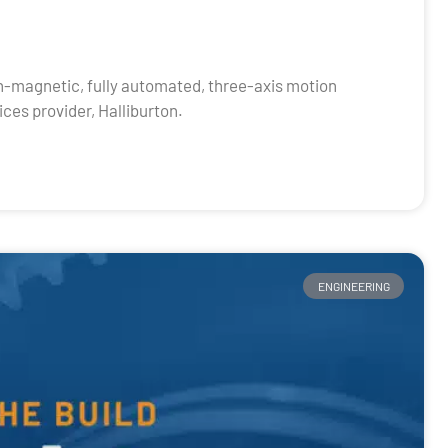
n-magnetic, fully automated, three-axis motion
ces provider, Halliburton.
ENGINEERING