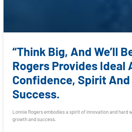
“Think Big, And We’ll 
Rogers Provides Ideal
Confidence, Spirit And
Success.
Lonnie Rogers embodies a spirit of innovation and hard w
growth and success.