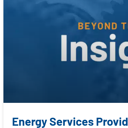
Energy Services Provide