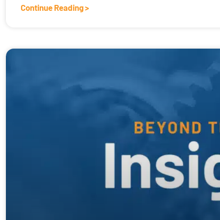
Continue Reading >