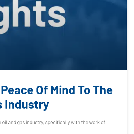
 Peace Of Mind To The
s Industry
 oil and gas industry, specifically with the work of