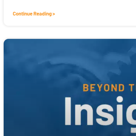
Continue Reading >