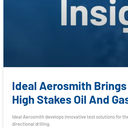
Ideal Aerosmith Brings
High Stakes Oil And Ga
Ideal Aerosmith develops innovative test solutions for the
directional drilling.