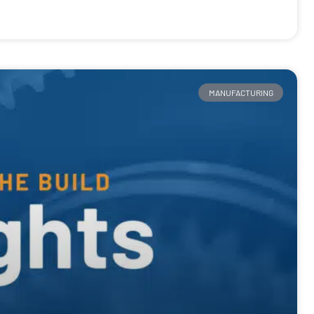
MANUFACTURING