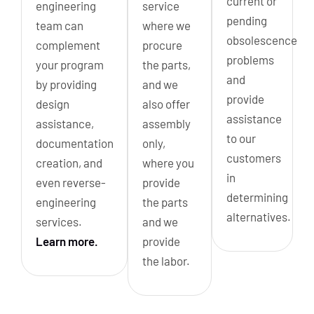
current or
engineering
service
pending
team can
where we
obsolescence
complement
procure
problems
your program
the parts,
and
by providing
and we
provide
design
also offer
assistance
assistance,
assembly
to our
documentation
only,
customers
creation, and
where you
in
even reverse-
provide
determining
engineering
the parts
alternatives.
services.
and we
Learn more.
provide
the labor.