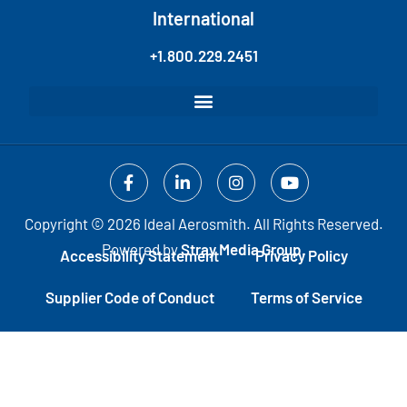
International
+1.800.229.2451
Copyright © 2026 Ideal Aerosmith. All Rights Reserved.
Powered by
Stray Media Group.
Accessibility Statement
Privacy Policy
Supplier Code of Conduct
Terms of Service