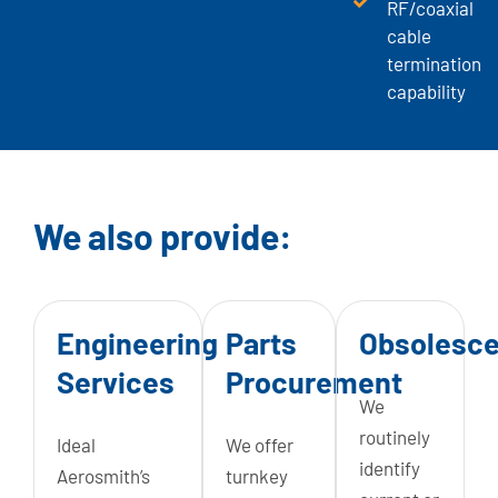
RF/coaxial
cable
termination
capability
We also provide:
Engineering
Parts
Obsolesc
Services
Procurement
We
routinely
Ideal
We offer
identify
Aerosmith’s
turnkey