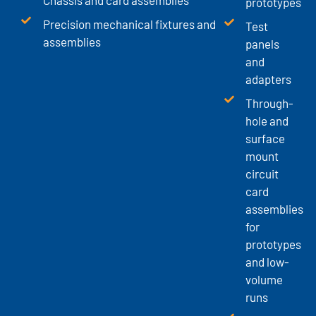
prototypes
Precision mechanical fixtures and
Test
assemblies
panels
and
adapters
Through-
hole and
surface
mount
circuit
card
assemblies
for
prototypes
and low-
volume
runs