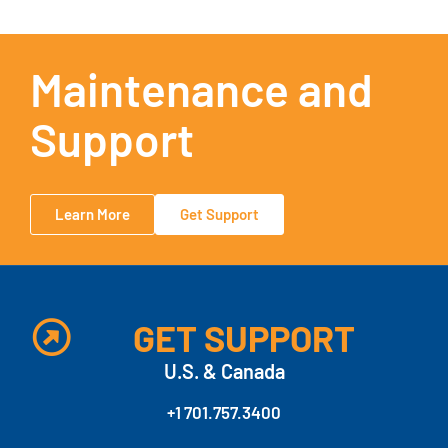
Maintenance and
Support
Learn More
Get Support
GET SUPPORT
U.S. & Canada
+1 701.757.3400