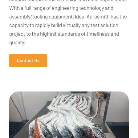
With a full range of engineering technology and
assembly/tooling equipment, Ideal Aerosmith has the
capacity to rapidly build virtually any test solution
project to the highest standards of timeliness and
quality.
Contact Us