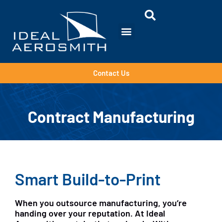
Contact Us
Contract Manufacturing
Smart Build-to-Print
When you outsource manufacturing, you’re
handing over your reputation. At Ideal