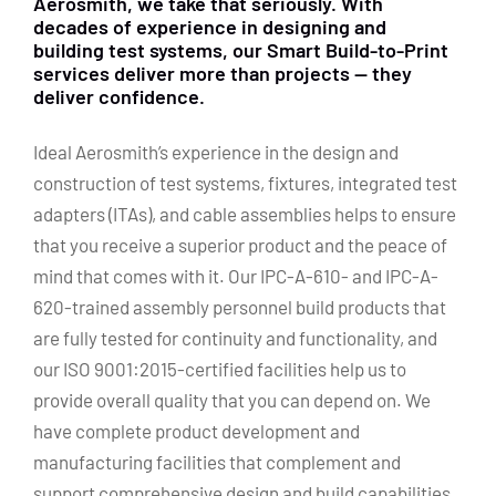
Aerosmith, we take that seriously. With
decades of experience in designing and
building test systems, our Smart Build-to-Print
services deliver more than projects — they
deliver confidence.
Ideal Aerosmith’s experience in the design and
construction of test systems, fixtures, integrated test
adapters (ITAs), and cable assemblies helps to ensure
that you receive a superior product and the peace of
mind that comes with it. Our IPC-A-610- and IPC-A-
620-trained assembly personnel build products that
are fully tested for continuity and functionality, and
our ISO 9001:2015-certified facilities help us to
provide overall quality that you can depend on. We
have complete product development and
manufacturing facilities that complement and
support comprehensive design and build capabilities.