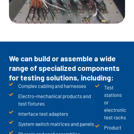
We can build or assemble a wide
range of specialized components
for testing solutions, including:
Complex cabling and harnesses
Test
stations
Electro-mechanical products and
or
test fixtures
electronic
Interface test adapters
test racks
System switch matrices and panels
Product
Chassis and card assemblies