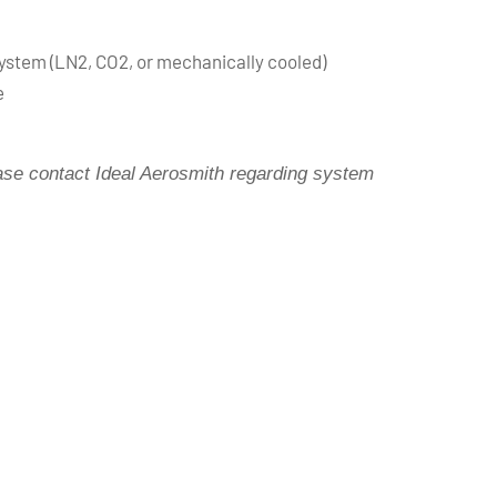
stem (LN2, CO2, or mechanically cooled)
e
ease contact Ideal Aerosmith regarding system