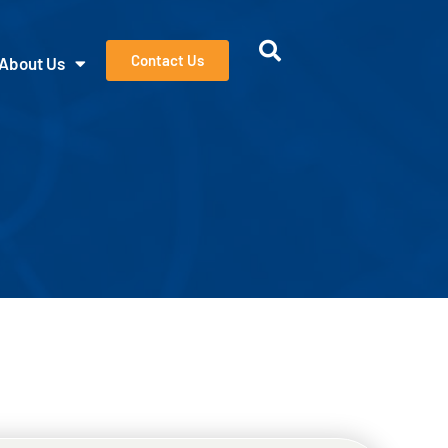
Contact Us
About Us