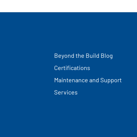
Beyond the Build Blog
Certifications
Maintenance and Support
Services