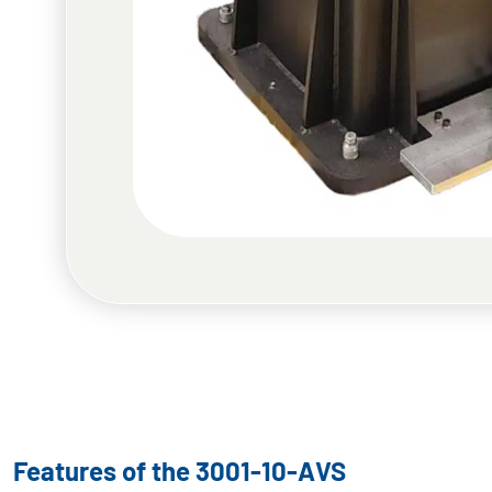
Features of the 3001-10-AVS