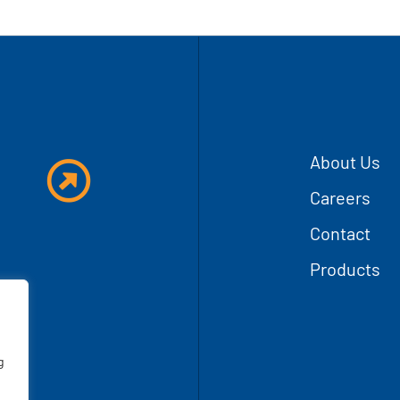
T
About Us
Careers
Contact
Products
g