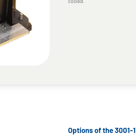
cooled.
Options of the 3001-