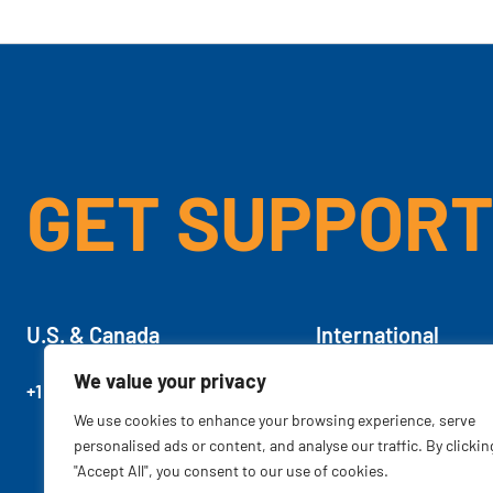
GET SUPPOR
U.S. & Canada
International
We value your privacy
+1 701.757.3400
+1.800.229.2451
We use cookies to enhance your browsing experience, serve
personalised ads or content, and analyse our traffic. By clickin
"Accept All", you consent to our use of cookies.