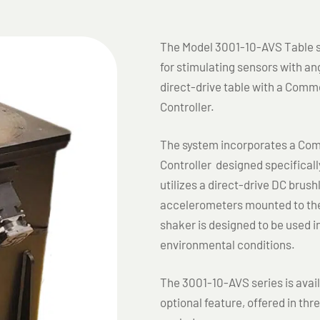
The Model 3001-10-AVS Table se
for stimulating sensors with ang
direct-drive table with a Comme
Controller.
The system incorporates a Comm
Controller designed specificall
utilizes a direct-drive DC brus
accelerometers mounted to the
shaker is designed to be used i
environmental conditions.
The 3001-10-AVS series is avai
optional feature, offered in th