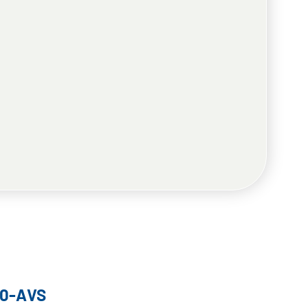
10-AVS