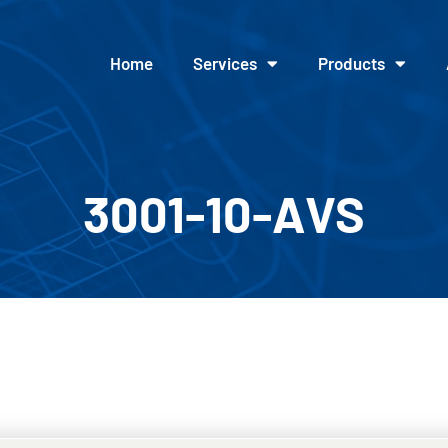
Home
Services
Products
3001-10-AVS