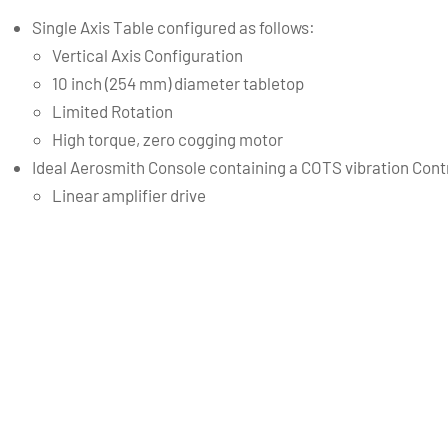
Single Axis Table configured as follows:
Vertical Axis Configuration
10 inch (254 mm) diameter tabletop
Limited Rotation
High torque, zero cogging motor
Ideal Aerosmith Console containing a COTS vibration Contr
Linear amplifier drive