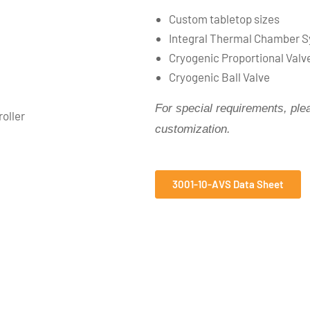
Custom tabletop sizes
Integral Thermal Chamber Sy
Cryogenic Proportional Valv
Cryogenic Ball Valve
Fo
r special requirements, pl
oller
customization.
3001-10-AVS Data Sheet