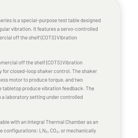
ries is a special-purpose test table designed
ular vibration. It features a servo-controlled
rcial off the shelf (COTS) Vibration
ercial off the shelf (COTS) Vibration
y for closed-loop shaker control. The shaker
hless motor to produce torque, and two
 tabletop produce vibration feedback. The
n a laboratory setting under controlled
lable with an Integral Thermal Chamber as an
ree configurations: LN₂, CO₂, or mechanically